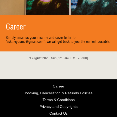
Career
Simply email us your resume and cover letter to
"asktheyouniq@gmail.com", we will get back to you the earliest possible.
9 August 2026, Sun, 1:16am [GMT +0800]
Career
Booking, Cancellation & Refunds Policies
Terms & Conditions
Privacy and Copyrights
Contact Us