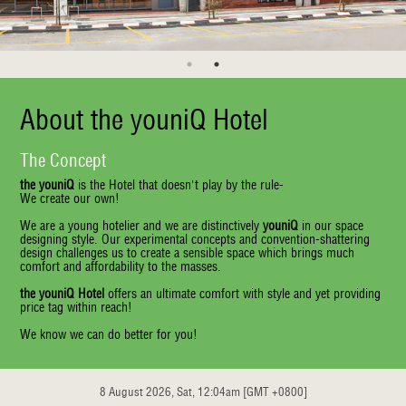
About the youniQ Hotel
The Concept
the youniQ
is the Hotel that doesn't play by the rule-
We create our own!
We are a young hotelier and we are distinctively
youniQ
in our space
designing style. Our experimental concepts and convention-shattering
design challenges us to create a sensible space which brings much
comfort and affordability to the masses.
the youniQ Hotel
offers an ultimate comfort with style and yet providing
price tag within reach!
We know we can do better for you!
8 August 2026, Sat, 12:04am [GMT +0800]