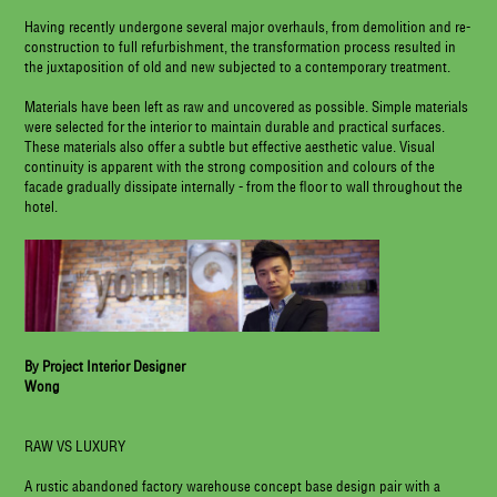
Having recently undergone several major overhauls, from demolition and re-
construction to full refurbishment, the transformation process resulted in
the juxtaposition of old and new subjected to a contemporary treatment.
Materials have been left as raw and uncovered as possible. Simple materials
were selected for the interior to maintain durable and practical surfaces.
These materials also offer a subtle but effective aesthetic value. Visual
continuity is apparent with the strong composition and colours of the
facade gradually dissipate internally - from the floor to wall throughout the
hotel.
By Project Interior Designer
Wong
RAW VS LUXURY
A rustic abandoned factory warehouse concept base design pair with a